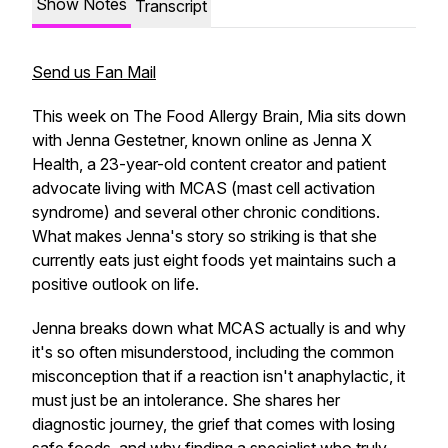
Show Notes
Transcript
Send us Fan Mail
This week on The Food Allergy Brain, Mia sits down
with Jenna Gestetner, known online as Jenna X
Health, a 23-year-old content creator and patient
advocate living with MCAS (mast cell activation
syndrome) and several other chronic conditions.
What makes Jenna's story so striking is that she
currently eats just eight foods yet maintains such a
positive outlook on life.
Jenna breaks down what MCAS actually is and why
it's so often misunderstood, including the common
misconception that if a reaction isn't anaphylactic, it
must just be an intolerance. She shares her
diagnostic journey, the grief that comes with losing